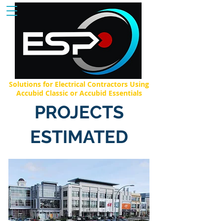
Solutions for Electrical Contractors Using
Accubid Classic or Accubid Essentials
PROJECTS
ESTIMATED