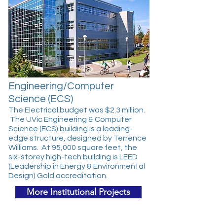
Engineering/Computer
Science (ECS)
The Electrical budget was $2.3 million.
The UVic Engineering & Computer
Science (ECS) building is a leading-
edge structure, designed by Terrence
Williams. At 95,000 square feet, the
six-storey high-tech building is LEED
(Leadership in Energy & Environmental
Design) Gold accreditation.
More Institutional Projects