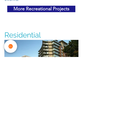
More Recreational Projects
Residential
The Aria
The Electrical budget was
$1.6 million. Aria is one of Victoira's
most luxurious condominium
developments. Two twelve-storey