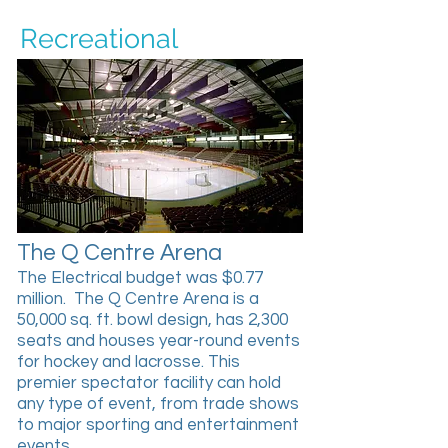
Recreational
The Q Centre Arena
The Electrical budget was $0.77
million. The Q Centre Arena is a
50,000 sq. ft. bowl design, has 2,300
seats and houses year-round events
for hockey and lacrosse. This
premier spectator facility can hold
any type of event, from trade shows
to major sporting and entertainment
events.