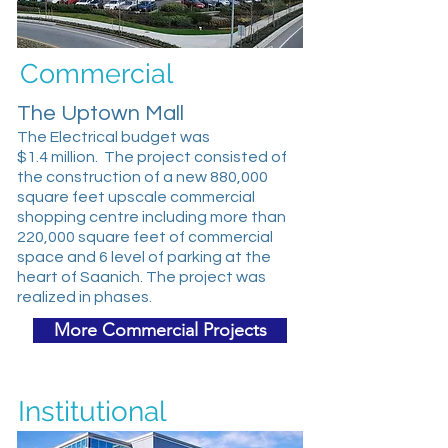
Commercial
The Uptown Mall
The Electrical budget was
$1.4 million. The project consisted of
the construction of a new 880,000
square feet upscale commercial
shopping centre including more than
220,000 square feet of commercial
space and 6 level of parking at the
heart of Saanich. The project was
realized in phases.
More Commercial Projects
Institutional