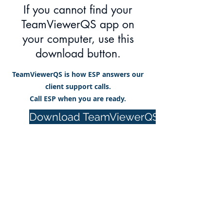
If you cannot find your
TeamViewerQS app on
your computer, use this
download button.
TeamViewerQS is how ESP answers our
client support calls.
Call ESP when you are ready.
Download TeamViewerQS