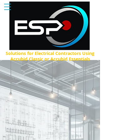
Solutions for Electrical Contractors Using
Accubid Classic or Accubid Essentials