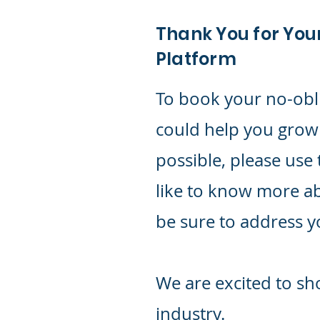
Thank You for You
Platform
To book your no-obl
could help you grow
possible, please use 
like to know more a
be sure to address 
We are excited to sh
industry.