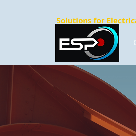
Solutions for Electri