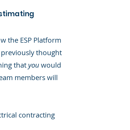
Estimating
ow the ESP Platform
 previously thought
hing that
you
would
team members will
trical contracting