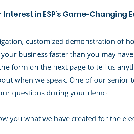
r Interest in ESP's Game-Changing 
igation, customized demonstration of h
 your business faster than you may have
the form on the next page to tell us anyt
bout when we speak. One of our senior 
your questions during your demo.
ow you what we have created for the elec