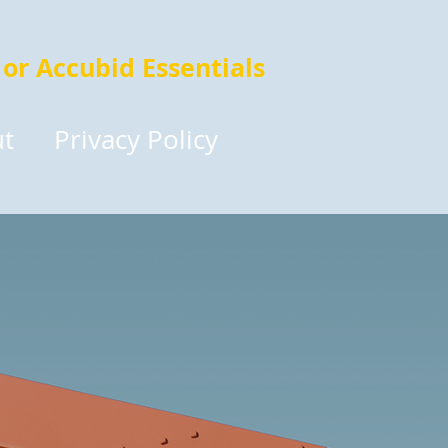
 or Accubid Essentials
t
Privacy Policy