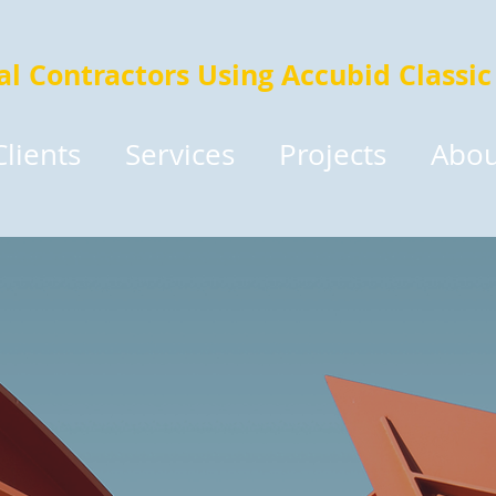
cal Contractors Using Accubid Classic
Clients
Services
Projects
Abou